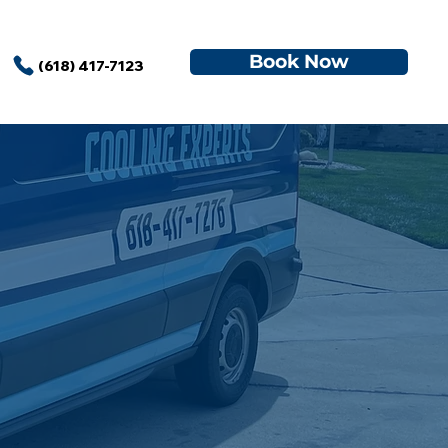
Book Now
(618) 417-7123