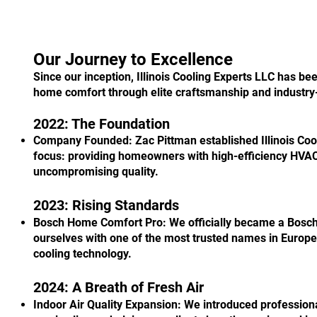
Our Journey to Excellence
Since our inception, Illinois Cooling Experts LLC has be
home comfort through elite craftsmanship and industry
2022: The Foundation
Company Founded: Zac Pittman established Illinois Cool
focus: providing homeowners with high-efficiency HVAC 
uncompromising quality.
2023: Rising Standards
Bosch Home Comfort Pro: We officially became a Bosch
ourselves with one of the most trusted names in Europ
cooling technology.
2024: A Breath of Fresh Air
Indoor Air Quality Expansion: We introduced professiona