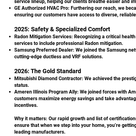
service lineup, helping our clients breathe easier and i
GE Authorized HVAC Pro: Furthering our reach, we beca
ensuring our customers have access to diverse, reliabl
2025: Safety & Specialized Comfort
Radon Mitigation Services: Recognizing a critical heal
services to include professional Radon mitigation.
Samsung Preferred Dealer: We joined the Samsung netwo
cutting-edge ductless and VRF solutions.
2026: The Gold Standard
Mitsubishi Diamond Contractor: We achieved the prest
status.
Ameren Illinois Program Ally: We joined forces with Amer
customers maximize energy savings and take advantage
incentives.
Why it matters: Our rapid growth and list of certificatio
ensure that when we step into your home, you’re getting
leading manufacturers.