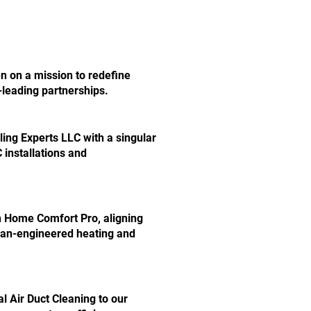
en on a mission to redefine
-leading partnerships.
ing Experts LLC with a singular
installations and
 Home Comfort Pro, aligning
ean-engineered heating and
l Air Duct Cleaning to our