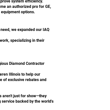
mprove system efficiency.
me an authorized pro for GE,
e equipment options.
th need, we expanded our IAQ
rk, specializing in their
igious Diamond Contractor
en Illinois to help our
 of exclusive rebates and
ns aren't just for show—they
 service backed by the world's