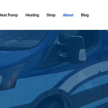
Heat Pump
Heating
Shop
About
Blog