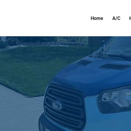
Home
A/C