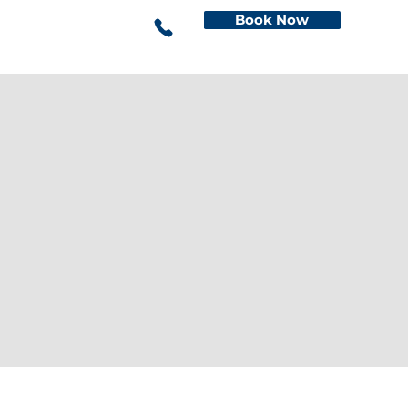
Book Now
This is the space to share the
business's contact information. Let
people know the best ways to get in
touch and encourage them to reach
out.