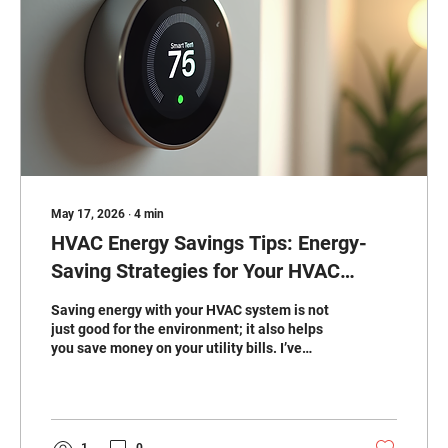
May 17, 2026
∙
4
min
HVAC Energy Savings Tips: Energy-
Saving Strategies for Your HVAC
System
Saving energy with your HVAC system is not
just good for the environment; it also helps
you save money on your utility bills. I’ve
learned that small changes and regular
maintenance can make a big difference. If
you want to keep your home comfortable
year-round without breaking the bank, these
energy-saving strategies will help you get
1
0