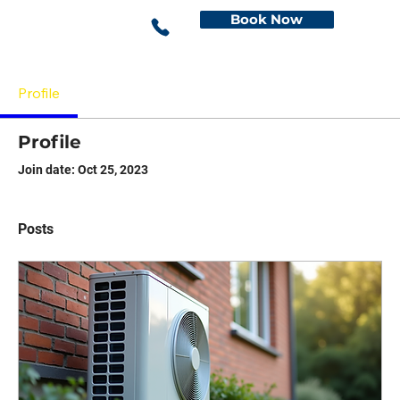
Book Now
Profile
Profile
Join date: Oct 25, 2023
Posts