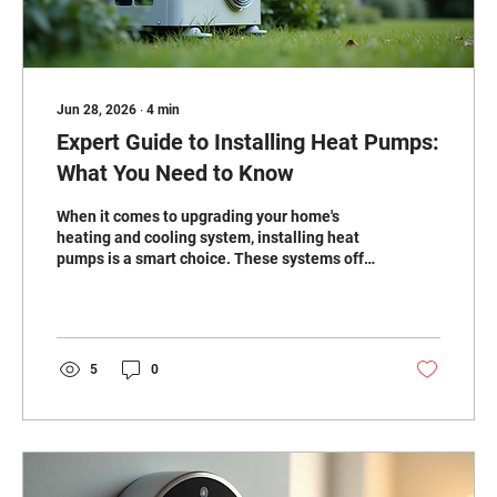
Jun 28, 2026
∙
4
min
Expert Guide to Installing Heat Pumps:
What You Need to Know
When it comes to upgrading your home's
heating and cooling system, installing heat
pumps is a smart choice. These systems offer
energy efficiency, year-round comfort, and
can reduce your utility bills. But to get the
most out of your heat pump, professional
installation is key. I’m here to walk you
through everything you need to know about
5
0
expert heat pump installation services. Why
Installing Heat Pumps Makes Sense Heat
pumps work by transferring heat rather than
generating it. In the...