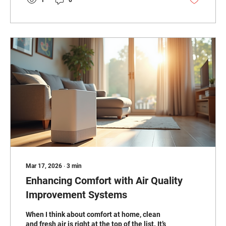
there. Why HVAC Energy Savings Tips Matter
Heating and cooling account for a large
portion of home energy use. In Madison and
St. Clair counties, where...
Mar 17, 2026
∙
3
min
Enhancing Comfort with Air Quality
Improvement Systems
When I think about comfort at home, clean
and fresh air is right at the top of the list. It’s